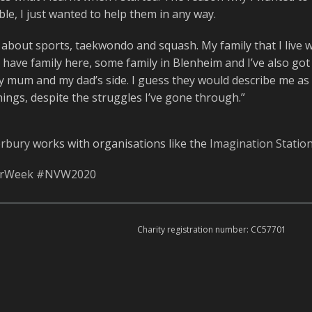
le, I just wanted to help them in any way.
 about sports, taekwondo and squash. My family that I live wi
I have family here, some family in Blenheim and I’ve also got
y mum and my dad’s side. I guess they would describe me as
things, despite the struggles I’ve gone through.”
erbury
works with organisations like the
Imagination Statio
erWeek
#NVW2020
Charity registration number: CC57701