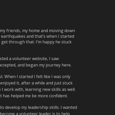
g my friends, my home and moving down
 earthquakes and that’s when I started
me get through that. I’m happy he stuck
sted a volunteer website, I saw
t accepted, and began my journey here.
 When I started I felt like I was only
enjoyed it, after a while and just stuck
 work with, learning new skills as well.
 it has helped me be more confident.
to develop my leadership skills. I wanted
 become a volunteer leader is to help