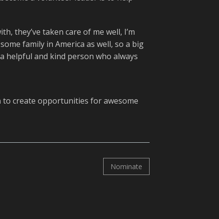
th, they’ve taken care of me well, I’m
 some family in America as well, so a big
 a helpful and kind person who always
n
to create opportunities for awesome
Nominate