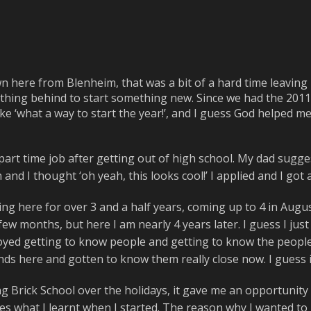
 here from Blenheim, that was a bit of a hard time leavin
thing behind to start something new. Since we had the 2011
like ‘what a way to start the year!’, and I guess God helped 
 part time job after getting out of high school. My dad sugge
 and I thought ‘oh yeah, this looks cool!’ I applied and I go
ng here for over 3 and a half years, coming up to 4 in August.
few months, but here I am nearly 4 years later. I guess I just 
joyed getting to know people and getting to know the people I
riends here and gotten to know them really close now. I guess
g Brick School over the holidays, it gave me an opportunity 
es what I learnt when I started. The reason why I wanted to