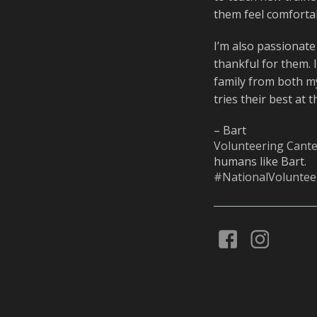
them feel comfortab
I’m also passionate
thankful for them. 
family from both m
tries their best at 
– Bart
Volunteering Cant
humans like Bart.
#NationalVolunte