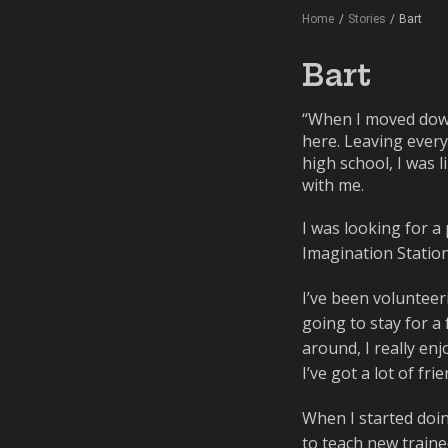
Home
/
Stories
/
Bart
Bart
“When I moved down
here. Leaving every
high school, I was 
with me.
I was looking for a
Imagination Station
I’ve been volunteeri
going to stay for a 
around, I really en
I’ve got a lot of f
When I started doin
to teach new traine