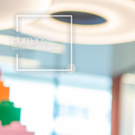
Home
Stories
About
Nominate