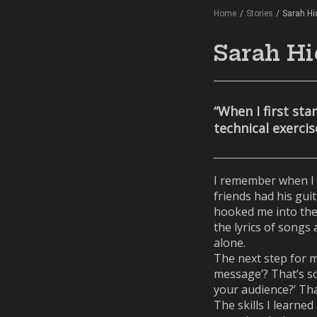
Home
/
Stories
/
Sarah H
Sarah Hi
“When I first st
technical exerci
I remember when I 
friends had his guit
hooked me into the 
the lyrics of songs
alone.
The next step for me
message’? That’s so
your audience?’ Tha
The skills I learne