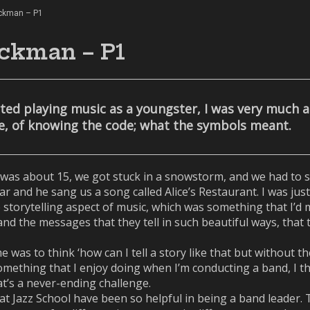
ickman – P1
ckman – P1
arted playing music as a youngster, I was very much 
se, of knowing the code; what the symbols meant.
was about 15, we got stuck in a snowstorm, and we had to sl
ar and he sang us a song called Alice’s Restaurant. I was jus
storytelling aspect of music, which was something that I’d mi
 and the messages that they tell in such beautiful ways, tha
 was to think ‘how can I tell a story like that but without t
mething that I enjoy doing when I’m conducting a band, I thin
t’s a never-ending challenge.
d at Jazz School have been so helpful in being a band leader.