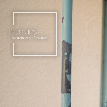
Home
Stories
About
Nominate