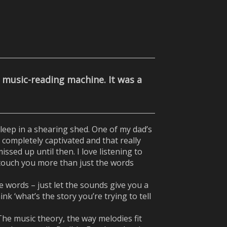
a music-reading machine. It was a
eep in a shearing shed. One of my dad’s
t completely captivated and that really
ssed up until then. I love listening to
t touch you more than just the words
he words – just let the sounds give you a
k ‘what’s the story you’re trying to tell
 The music theory, the way melodies fit