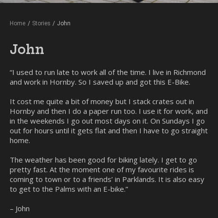
Home
/
Stories
/
John
John
“I used to run late to work all of the time. I live in Richmond
and work in Hornby. So I saved up and got this E-Bike.
It cost me quite a bit of money but I stack crates out in
Hornby and then I do a paper run too. I use it for work, and
in the weekends I go out most days on it. On Sundays I go
out for hours until it gets flat and then I have to go straight
home.
The weather has been good for biking lately. I get to go
pretty fast. At the moment one of my favourite rides is
coming to town or to a friends’ in Parklands. It is also easy
to get to the Palms with an E-bike.”
– John