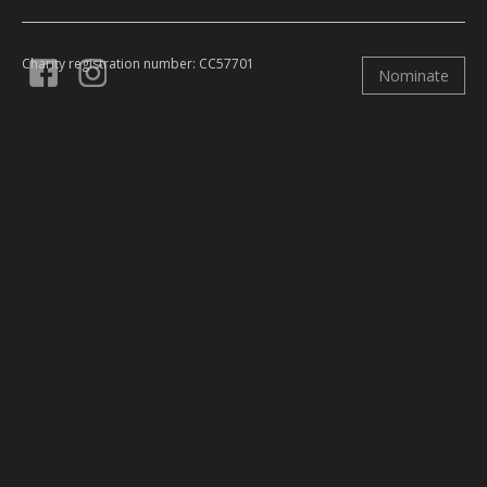
Charity registration number: CC57701
Nominate