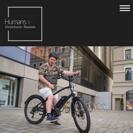
Home
Stories
About
Nominate