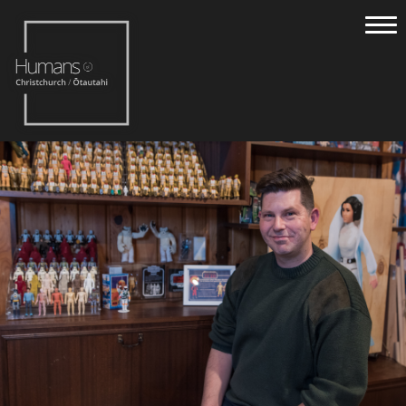
Home
Stories
About
Nominate