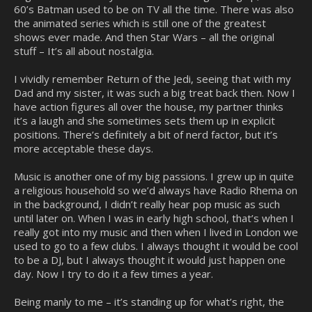
60’s Batman used to be on TV all the time. There was also
the animated series which is still one of the greatest
shows ever made. And then Star Wars – all the original
stuff – It’s all about nostalgia.
I vividly remember Return of the Jedi, seeing that with my
Dad and my sister, it was such a big treat back then. Now I
have action figures all over the house, my partner thinks
it’s a laugh and she sometimes sets them up in explicit
positions. There’s definitely a bit of nerd factor, but it’s
more acceptable these days.
Music is another one of my big passions. I grew up in quite
a religious household so we’d always have Radio Rhema on
in the background, I didn’t really hear pop music as such
until later on. When I was in early high school, that’s when I
really got into my music and then when I lived in London we
used to go to a few clubs. I always thought it would be cool
to be a DJ, but I always thought it would just happen one
day. Now I try to do it a few times a year.
Being manly to me – it’s standing up for what’s right, the