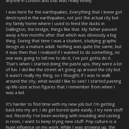
anyone in London and that was really lonely.
I was here for the earthquakes. Everything that I knew got
destroyed in the earthquakes, not just the actual city but
my family home where I used to feed the ducks in
Dallington, the bridge, things like that. My father passed
away a few months after that which was obviously a big
thing. During that time I was a student, studying graphic
design as a mature adult. Nothing was quite the same, but
it was then that I realised if I wanted to do something, no
one was going to tell me to do it, I’ve just gotta do it.
That’s when I started doing the paste ups, they were a lot
of fun. I did like the street art going up around the city but
it wasn’t really my thing, so I thought; if I was to walk
around the city, what would I like to see? I started pasting
up life-size action figures that I remember from when I
was a kid.
It’s harder to find time with my new job but I’m getting
back into my art. I do get bored quite easily, I try new stuff
out. Recently I’ve been working with moulding and casting
in resin, I want to keep trying new stuff. Pop culture is a
huge influence on my work. While I was growing up, the