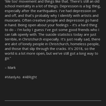
‘Me too’ movement and things like that. There’s still an old
school mentality in a lot of things. Depression is a big thing,
especially after the earthquakes. I’ve had depression on
and off, and that’s probably why I identify with artists and
musicians. Often creative people and depression go hand
in hand. Being open about your feelings – it’s a hard thing
to do – I’m lucky I guess I’ve got some good friends who I
can talk openly with. The suicide statistics today are just
terrible, in Christchurch especially. It’s just really sad, there
are alot of lonely people in Christchurch, homeless people,
and those that slip through the cracks. It’s 2018, so the
world is a lot more open, but we’ve still got a long way to
go.”
– Mark
#ManlyAs
#AllRight