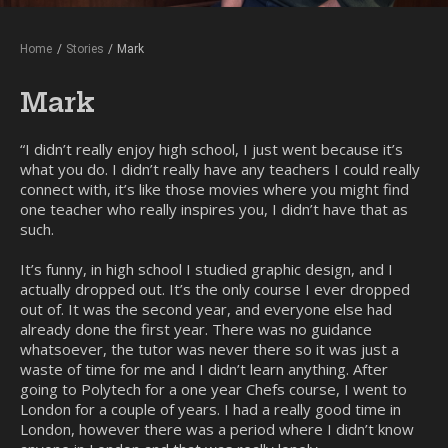
Home
/
Stories
/
Mark
Mark
“I didn’t really enjoy high school, I just went because it’s
what you do. I didn’t really have any teachers I could really
connect with, it’s like those movies where you might find
one teacher who really inspires you, I didn’t have that as
such.
It’s funny, in high school I studied graphic design, and I
actually dropped out. It’s the only course I ever dropped
out of. It was the second year, and everyone else had
already done the first year. There was no guidance
whatsoever, the tutor was never there so it was just a
waste of time for me and I didn’t learn anything. After
going to Polytech for a one year Chefs course, I went to
London for a couple of years. I had a really good time in
London, however there was a period where I didn’t know