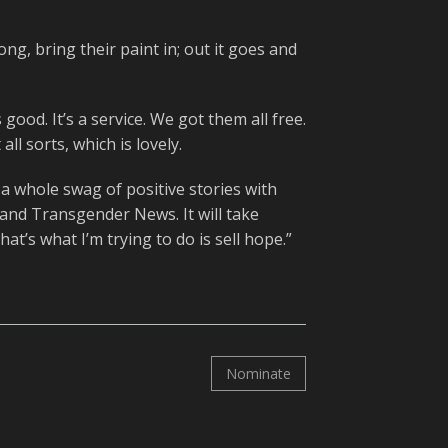
ong, bring their paint in; out it goes and
 good. It’s a service. We got them all free.
ll sorts, which is lovely.
t a whole swag of positive stories with
land Transgender News. It will take
t’s what I’m trying to do is sell hope.”
Nominate