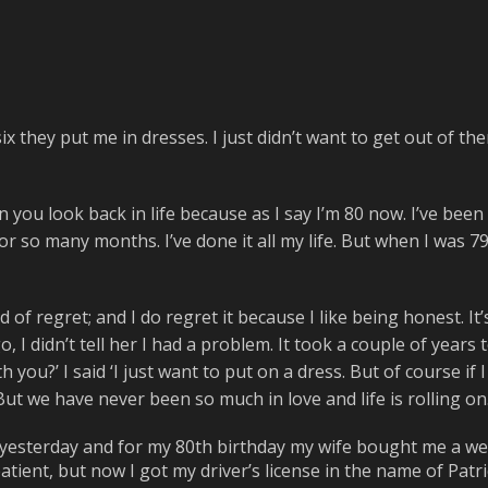
ix they put me in dresses. I just didn’t want to get out of th
n you look back in life because as I say I’m 80 now. I’ve been 
 so many months. I’ve done it all my life. But when I was 79, 
d of regret; and I do regret it because I like being honest. It’
, I didn’t tell her I had a problem. It took a couple of years 
th you?’ I said ‘I just want to put on a dress. But of course i
t we have never been so much in love and life is rolling on. 
 yesterday and for my 80th birthday my wife bought me a we
ient, but now I got my driver’s license in the name of Patricia