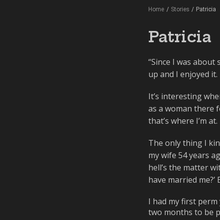
Home
/
Stories
/
Patricia
Patricia
“Since I was about s
up and I enjoyed it.
It’s interesting whe
as a woman there for
that’s where I’m at.
The only thing I kin
my wife 54 years ago
hell’s the matter wi
have married me?’ Bu
I had my first perm
two months to be pat