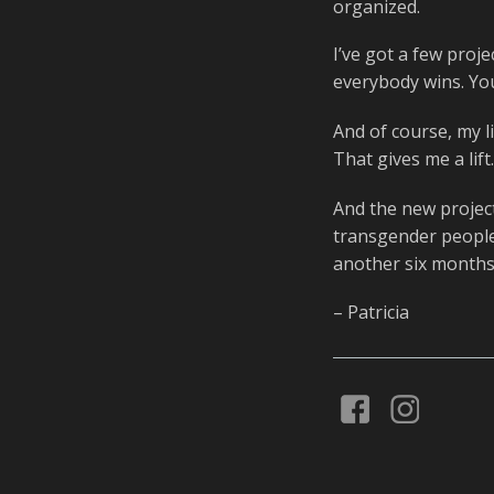
organized.
I’ve got a few proje
everybody wins. You
And of course, my li
That gives me a lift
And the new project 
transgender people.
another six months 
– Patricia