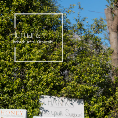
Home
Stories
About
Nominate