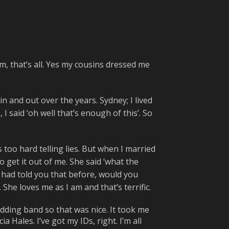
em, that’s all. Yes my cousins dressed me
in and out over the years. Sydney; I lived
I said ‘oh well that’s enough of this’. So
s too hard telling lies. But when I married
to get it out of me. She said ‘what the
f I had told you that before, would you
She loves me as I am and that’s terrific.
dding band so that was nice. It took me
 Hales. I’ve got my IDs, right. I’m all