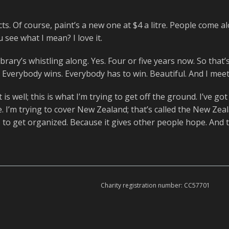
cts. Of course, paint’s a new one at $4 a litre. People come al
 see what I mean? I love it.
brary’s whistling along. Yes. Four or five years now. So that’s
. Everybody wins. Everybody has to win. Beautiful. And I meet a
is well; this is what I’m trying to get off the ground. I’ve go
 I’m trying to cover New Zealand; that’s called the New Zea
to get organized. Because it gives other people hope. And tha
Charity registration number: CC57701