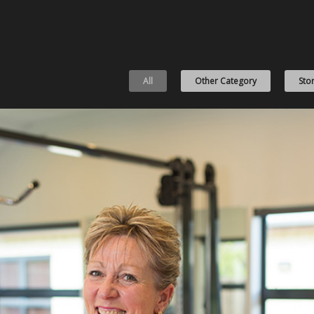
All
Other Category
Stor