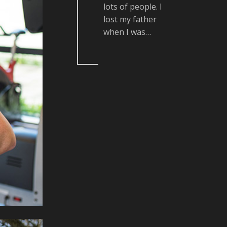
lots of people. I
lost my father
when I was…