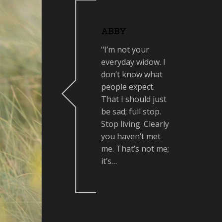
ABBY
"I’m not your
everyday widow. I
don’t know what
people expect.
That I should just
be sad; full stop.
Stop living. Clearly
you haven’t met
me. That’s not me;
it’s…