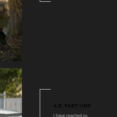
A.K. PART ONE
I have reached so