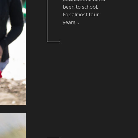
been to school.
For almost four
years…