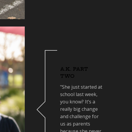
A.K. PART
TWO
"She just started at
school last week,
you know? It’s a
really big change
and challenge for
us as parents
because she never