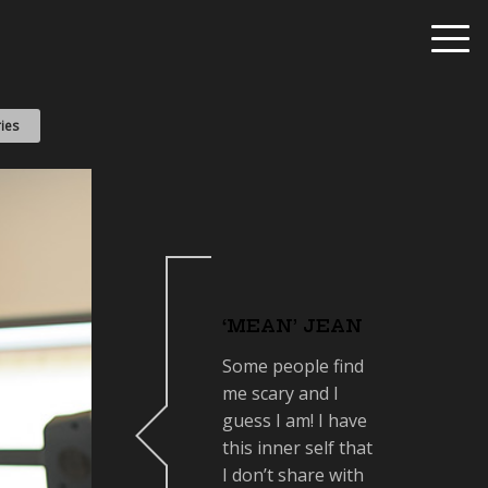
ies
‘MEAN’ JEAN
Some people find
me scary and I
guess I am! I have
this inner self that
I don’t share with