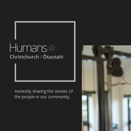
Home
Stories
About
Nominate
Honestly sharing the stories of
the people in our community.