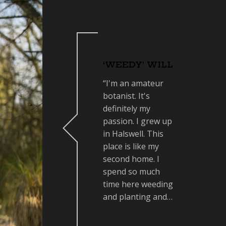
‘WEEDY’ WILL
“I'm an amateur
botanist. It's
definitely my
passion. I grew up
in Halswell. This
place is like my
second home. I
spend so much
time here weeding
and planting and…