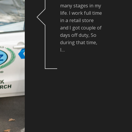
many stages in my
life. I work full time
in a retail store
and I got couple of
days off duty, So
during that time,
I…