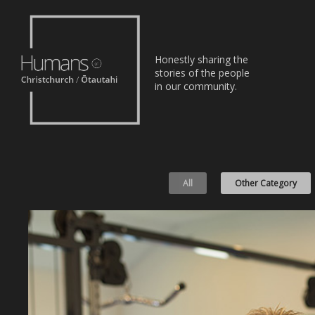
Home
Honestly sharing the
Stories
stories of the people
in our community.
About
Nominate
All
Other Category