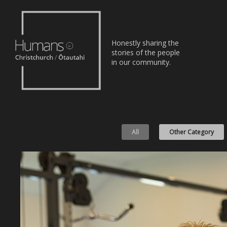
Home
Honestly sharing the
Stories
stories of the people
in our community.
About
Nominate
All
Other Category