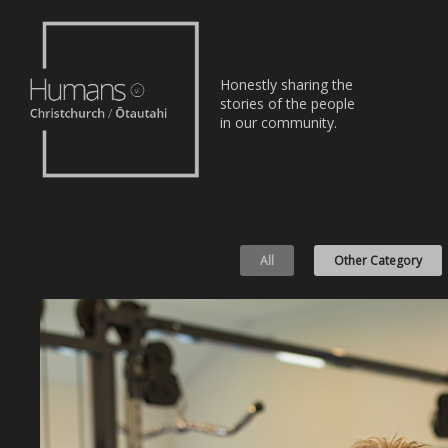
Home
Honestly sharing the
Stories
stories of the people
in our community.
About
Nominate
All
Other Category