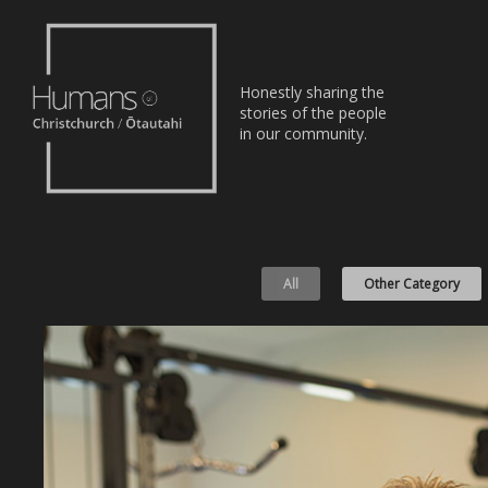
Home
Honestly sharing the
Stories
stories of the people
in our community.
About
Nominate
All
Other Category