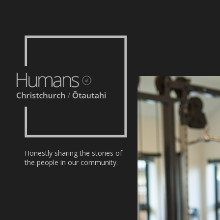
Home
Stories
About
Nominate
Honestly sharing the stories of
the people in our community.