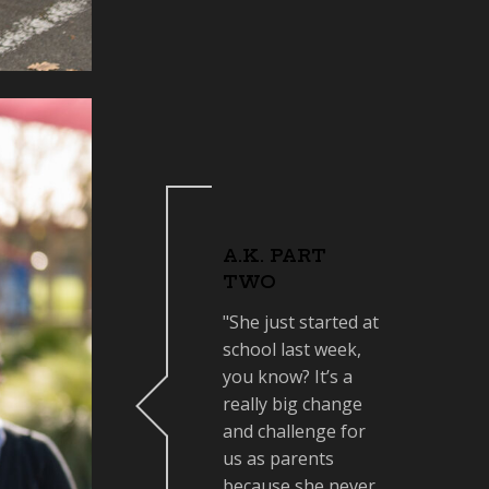
A.K. PART
TWO
"She just started at
school last week,
you know? It’s a
really big change
and challenge for
us as parents
because she never