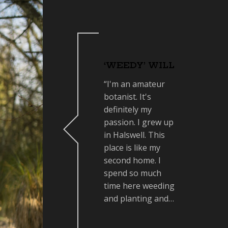
‘WEEDY’ WILL
“I'm an amateur
botanist. It's
definitely my
passion. I grew up
in Halswell. This
place is like my
second home. I
spend so much
time here weeding
and planting and…