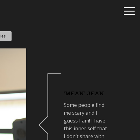
ies
‘MEAN’ JEAN
Some people find
me scary and I
guess I am! I have
this inner self that
I don’t share with