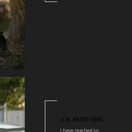
A.K. PART ONE
I have reached so