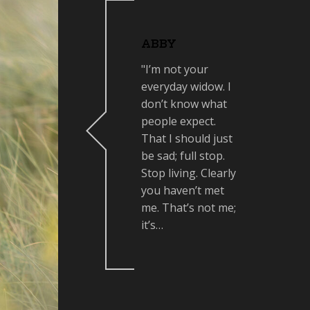
ABBY
"I’m not your
everyday widow. I
don’t know what
people expect.
That I should just
be sad; full stop.
Stop living. Clearly
you haven’t met
me. That’s not me;
it’s…