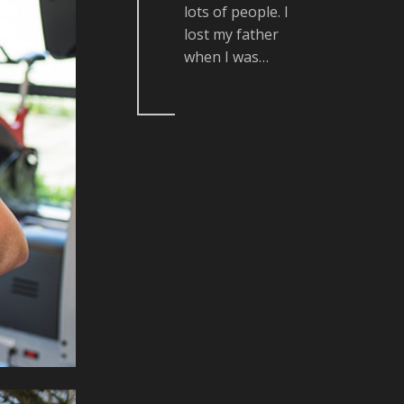
lots of people. I
lost my father
when I was…