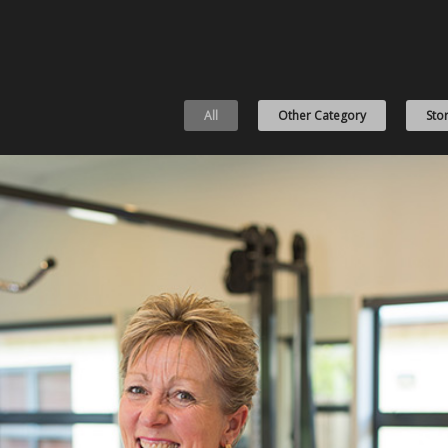
All
Other Category
Stor