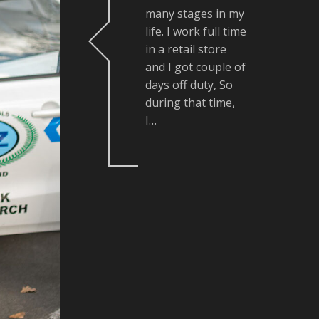
many stages in my
life. I work full time
in a retail store
and I got couple of
days off duty, So
during that time,
I…