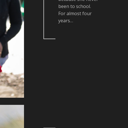
been to school.
For almost four
years…