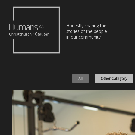
Home
Honestly sharing the
Stories
stories of the people
in our community.
About
Nominate
All
Other Category