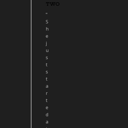
TWO
"
S
h
e
j
u
s
t
s
t
a
r
t
e
d
a