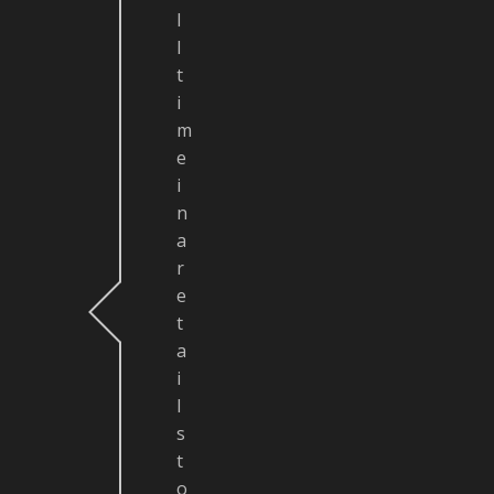
l
l
t
i
m
e
i
n
a
r
e
t
a
i
l
s
t
o