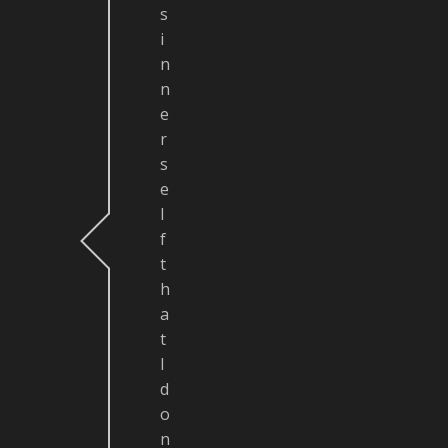
s
i
n
n
e
r
s
e
l
f
t
h
a
t
I
d
o
n