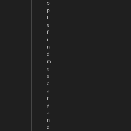
o
p
l
e
f
i
n
d
m
e
s
c
a
r
y
a
n
d