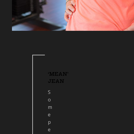
‘MEAN’
JEAN
S
o
m
e
p
e