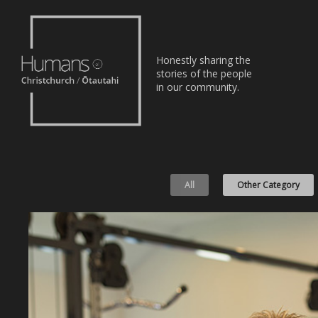
Home
Honestly sharing the
Stories
stories of the people
in our community.
About
Nominate
All
Other Category