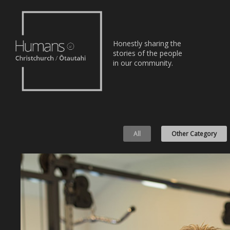
Home
Honestly sharing the
Stories
stories of the people
in our community.
About
Nominate
All
Other Category