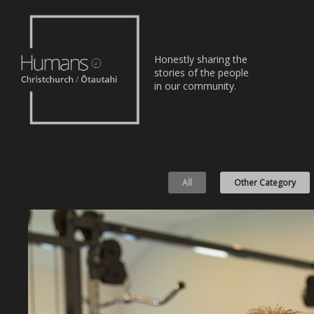
Home
Honestly sharing the
Stories
stories of the people
in our community.
About
Nominate
All
Other Category