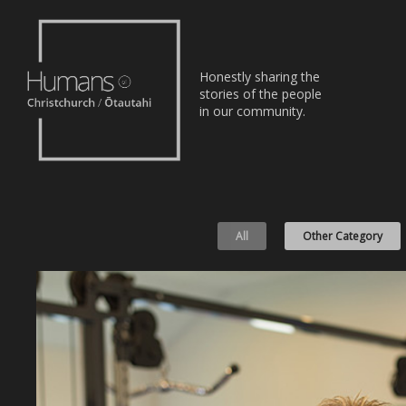
Home
Honestly sharing the
Stories
stories of the people
in our community.
About
Nominate
All
Other Category