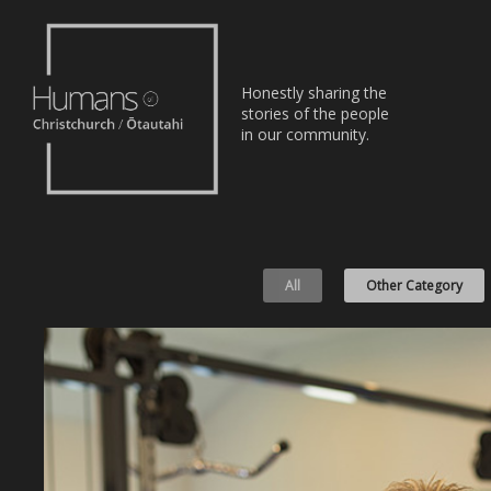
Home
Honestly sharing the
Stories
stories of the people
in our community.
About
Nominate
All
Other Category