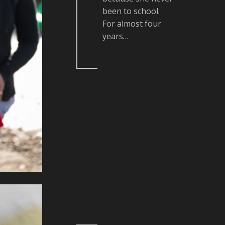
been to school.
For almost four
years…