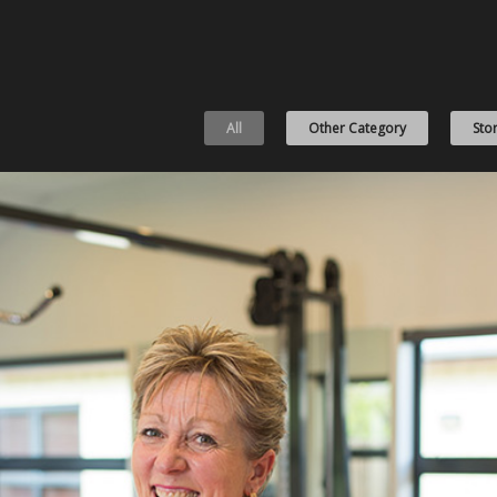
All
Other Category
Stor