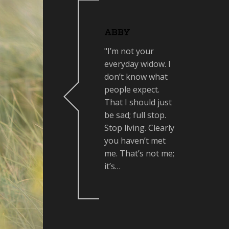
ABBY
"I’m not your
everyday widow. I
don’t know what
people expect.
That I should just
be sad; full stop.
Stop living. Clearly
you haven’t met
me. That’s not me;
it’s…