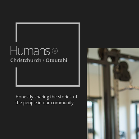
Home
Stories
About
Nominate
Honestly sharing the stories of
the people in our community.