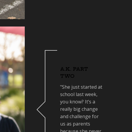
A.K. PART
TWO
"She just started at
school last week,
you know? It’s a
really big change
and challenge for
us as parents
because she never