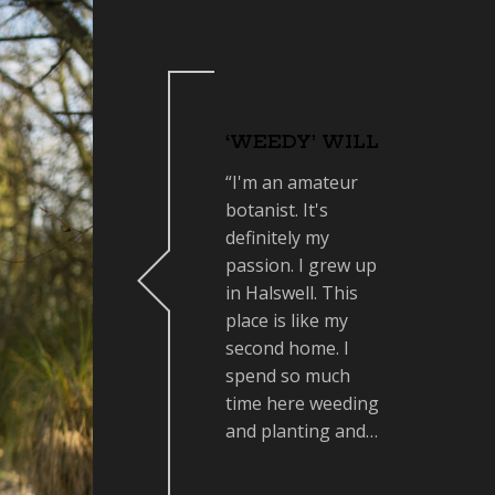
‘WEEDY’ WILL
“I'm an amateur
botanist. It's
definitely my
passion. I grew up
in Halswell. This
place is like my
second home. I
spend so much
time here weeding
and planting and…