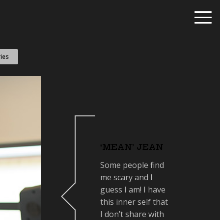
ies
‘MEAN’ JEAN
Some people find
me scary and I
guess I am! I have
this inner self that
I don’t share with