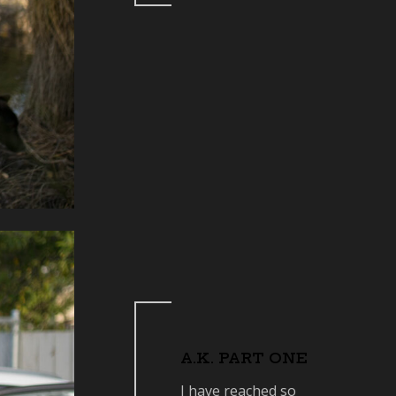
A.K. PART ONE
I have reached so