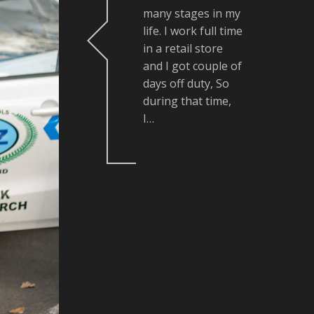
many stages in my
life. I work full time
in a retail store
and I got couple of
days off duty, So
during that time,
I…