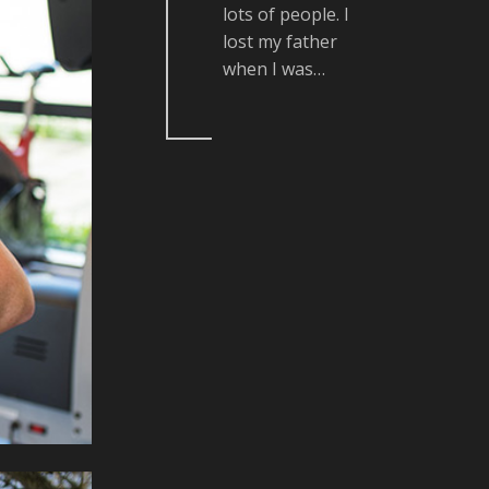
lots of people. I
lost my father
when I was…