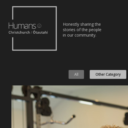
Home
Honestly sharing the
Stories
stories of the people
in our community.
About
Nominate
All
Other Category