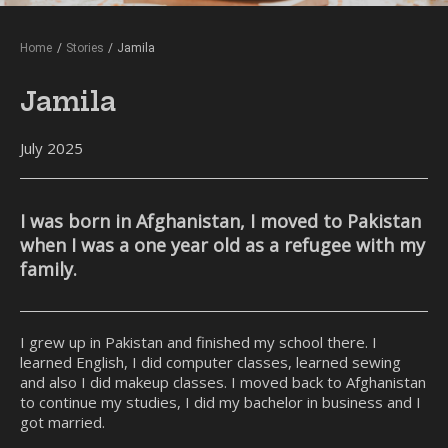
Home
/
Stories
/
Jamila
Jamila
July 2025
I was born in Afghanistan, I moved to Pakistan
when I was a one year old as a refugee with my
family.
I grew up in Pakistan and finished my school there. I
learned English, I did computer classes, learned sewing
and also I did makeup classes. I moved back to Afghanistan
to continue my studies, I did my bachelor in business and I
got married.