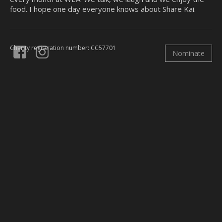
food. I hope one day everyone knows about Share Kai.
Charity registration number: CC57701
Nominate