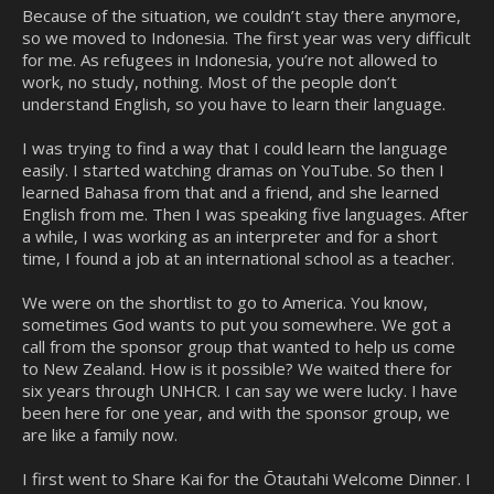
Because of the situation, we couldn’t stay there anymore,
so we moved to Indonesia. The first year was very difficult
for me. As refugees in Indonesia, you’re not allowed to
work, no study, nothing. Most of the people don’t
understand English, so you have to learn their language.
I was trying to find a way that I could learn the language
easily. I started watching dramas on YouTube. So then I
learned Bahasa from that and a friend, and she learned
English from me. Then I was speaking five languages. After
a while, I was working as an interpreter and for a short
time, I found a job at an international school as a teacher.
We were on the shortlist to go to America. You know,
sometimes God wants to put you somewhere. We got a
call from the sponsor group that wanted to help us come
to New Zealand. How is it possible? We waited there for
six years through UNHCR. I can say we were lucky. I have
been here for one year, and with the sponsor group, we
are like a family now.
I first went to Share Kai for the Ōtautahi Welcome Dinner. I