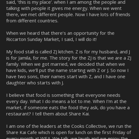
said, ‘this is my place’. when I am among the people and
talking with people it gives me energy. When we went
there, we met different people. Now I have lots of friends
from different countries.
When we heard that there’s an opportunity for the
Riccarton Sunday Market, I said, I will do it!
My food stall is called ZJ kitchen. Z is for my husband, and J
is for Jamila, for me. The story for the ZJ is that we are a ZJ
family. When we got married, we decided that when we
have kids, we’ll put the name starting with Z or J. So now I
have two sons, their names start with Z, and I have one
daughter who starts with J.
I believe that food is something that everyone needs
every day. What I do means a lot to me. When I’m at the
market, if someone eats the food they ask, do you have a
restaurant? I tell them about Share Kai.
I am one of the leaders at the Cooks Collective, we run the
Share Kai Cafe which is open for lunch on the first Friday of
every month at WEA. We talk, we laugh and we enjoy the