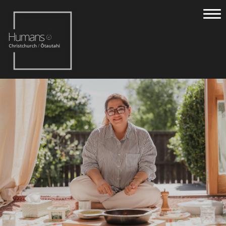
Home
Stories
About
Nominate